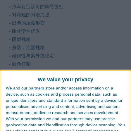
汽车行业认可的牌号级别
对烯烃的附着力强
出色的压缩形变
耐化学性优秀
阻燃规格
挤塑，注塑规格
耐候性与紫外线稳定
颜色订制
We value your privacy
We and our
partners
store and/or access information on a
更多信息
device, such as cookies and process personal data, such as
unique identifiers and standard information sent by a device for
personalised advertising and content, advertising and content
measurement, audience research and services development.
With your permission we and our partners may use precise
SDS
geolocation data and identification through device scanning. You
may click to consent to our and our 2 partners’ processing as