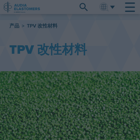
ENGLISH
中文
产品
>
TPV 改性材料
TPV 改性材料