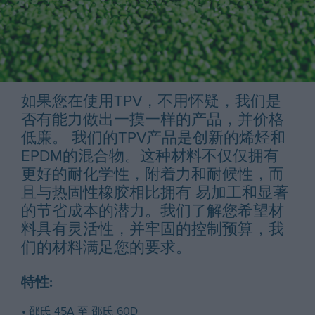
如果您在使用TPV，不用怀疑，我们是
否有能力做出一摸一样的产品，并价格
低廉。 我们的TPV产品是创新的烯烃和
EPDM的混合物。这种材料不仅仅拥有
更好的耐化学性，附着力和耐候性，而
且与热固性橡胶相比拥有 易加工和显著
的节省成本的潜力。我们了解您希望材
料具有灵活性，并牢固的控制预算，我
们的材料满足您的要求。
特性:
邵氏 45A 至 邵氏 60D