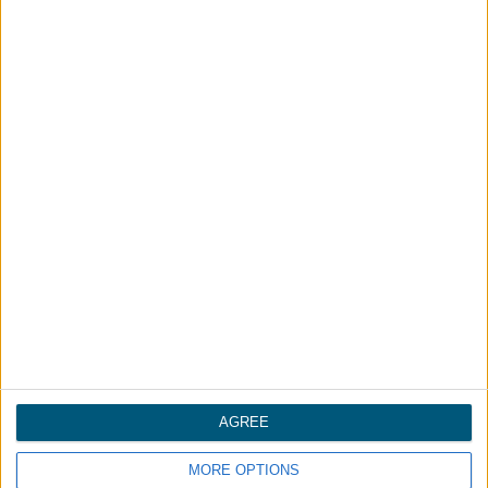
请致电：
+86-755-84638000
姓名
*
公司
*
电话
*
邮箱
*
AGREE
消息
*
MORE OPTIONS