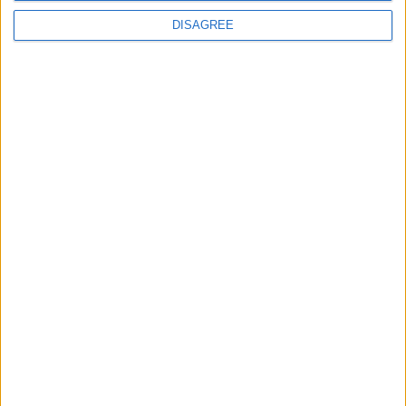
DISAGREE
___
申请收到样品
提交