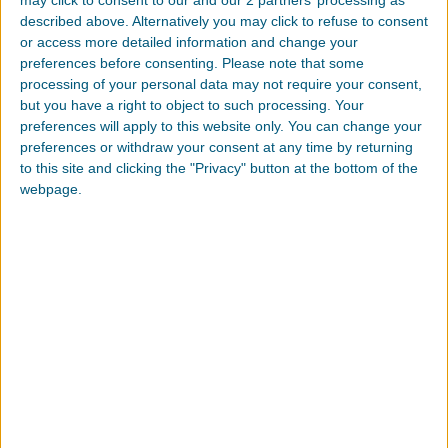
described above. Alternatively you may click to refuse to consent
TDS
or access more detailed information and change your
preferences before consenting.
Please note that some
processing of your personal data may not require your consent,
but you have a right to object to such processing. Your
preferences will apply to this website only. You can change your
preferences or withdraw your consent at any time by returning
to this site and clicking the "Privacy" button at the bottom of the
TPE,TPV,TPU: 热塑性弹性体入
webpage.
门解析
热塑性弹性体 (TPE) 是一类广泛的包含多相聚合物系统
的聚合物，其属性多变，价格差异甚大，您又该如何选
择最适用的材料呢？
更多