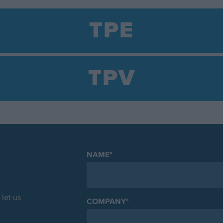
TPE
TPV
NAME
*
let us
COMPANY
*