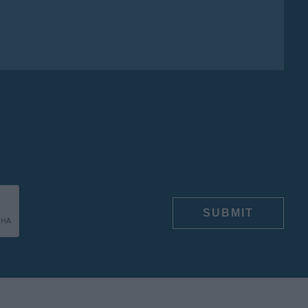
E
SUBMIT