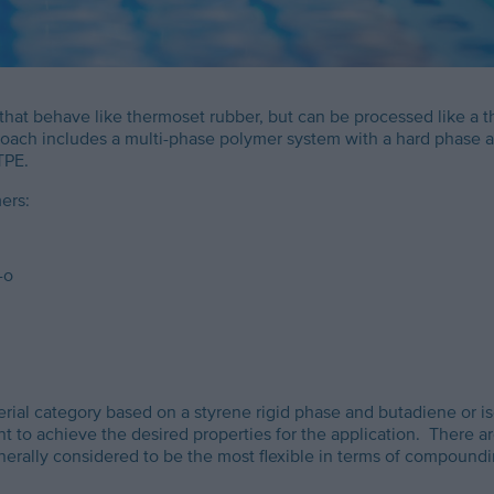
 that behave like thermoset rubber, but can be processed like a 
ach includes a multi-phase polymer system with a hard phase and a
TPE.
ers:
-o
rial category based on a styrene rigid phase and butadiene or i
t to achieve the desired properties for the application. There 
ally considered to be the most flexible in terms of compoundin