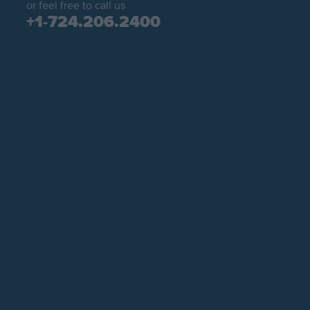
or feel free to call us
+1-724.206.2400