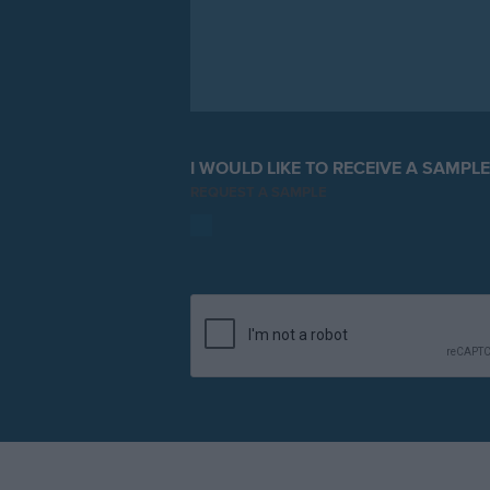
I WOULD LIKE TO RECEIVE A SAMPL
REQUEST A SAMPLE
YES