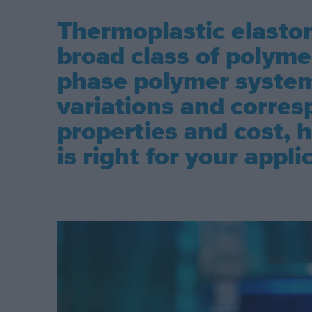
Thermoplastic elastom
broad class of polymer
phase polymer syste
variations and corres
properties and cost,
is right for your appli