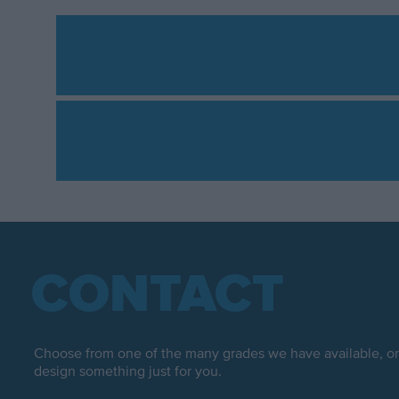
CONTACT
Choose from one of the many grades we have available, or 
design something just for you.