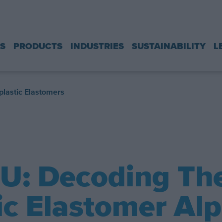
S
PRODUCTS
INDUSTRIES
SUSTAINABILITY
L
lastic Elastomers
PU: Decoding Th
c Elastomer Al