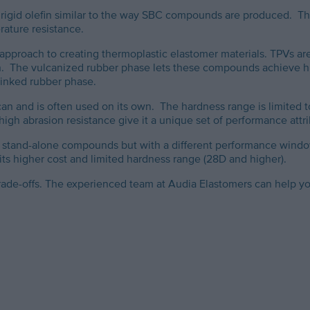
 rigid olefin similar to the way SBC compounds are produced. Th
rature resistance.
approach to creating thermoplastic elastomer materials. TPVs are
ion. The vulcanized rubber phase lets these compounds achieve hi
-linked rubber phase.
an and is often used on its own. The hardness range is limited t
 high abrasion resistance give it a unique set of performance attr
as stand-alone compounds but with a different performance windo
t its higher cost and limited hardness range (28D and higher).
rade-offs. The experienced team at Audia Elastomers can help y