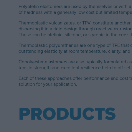
Polyolefin elastomers are used by themselves or with a
of hardness with a generally low cost but limited tempe
Thermoplastic vulcanizates, or TPV, constitute another 
dispersing it in a rigid design through reactive extrus
These can be olefinic, silicone, or styrenic in the cross
Thermoplastic polyurethanes are one type of TPE that c
outstanding elasticity at room temperature, clarity, and
Copolyester elastomers are also typically formulated 
tensile strength and excellent resilience help to off-se
Each of these approaches offer performance and cost t
solution for your application.
PRODUCTS