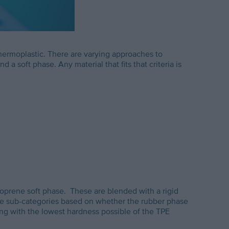
thermoplastic. There are varying approaches to
 soft phase. Any material that fits that criteria is
soprene soft phase. These are blended with a rigid
are sub-categories based on whether the rubber phase
g with the lowest hardness possible of the TPE