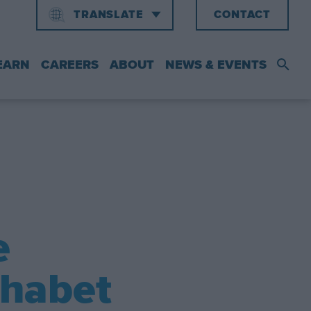
TRANSLATE
CONTACT
ENGLISH
中文
EARN
CAREERS
ABOUT
NEWS & EVENTS
e
phabet