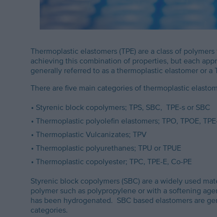
Thermoplastic elastomers (TPE) are a class of polymers
achieving this combination of properties, but each appro
generally referred to as a thermoplastic elastomer or a 
There are five main categories of thermoplastic elastom
Styrenic block copolymers; TPS, SBC, TPE-s or SBC
Thermoplastic polyolefin elastomers; TPO, TPOE, TPE
Thermoplastic Vulcanizates; TPV
Thermoplastic polyurethanes; TPU or TPUE
Thermoplastic copolyester; TPC, TPE-E, Co-PE
Styrenic block copolymers (SBC) are a widely used mate
polymer such as polypropylene or with a softening agen
has been hydrogenated. SBC based elastomers are gener
categories.