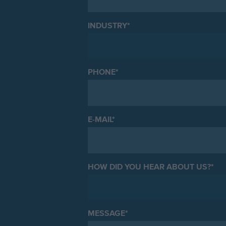
INDUSTRY
*
PHONE
*
E-MAIL
*
HOW DID YOU HEAR ABOUT US?
*
MESSAGE
*