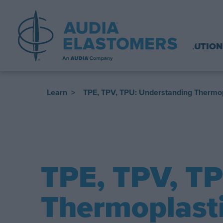
SOLUTION
Learn
>
TPE, TPV, TPU: Understanding Thermop
​TPE, TPV, T
Thermoplasti