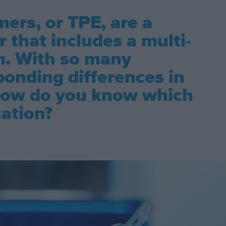
ers, or TPE, are a
 that includes a multi-
m. With so many
ponding differences in
 how do you know which
cation?