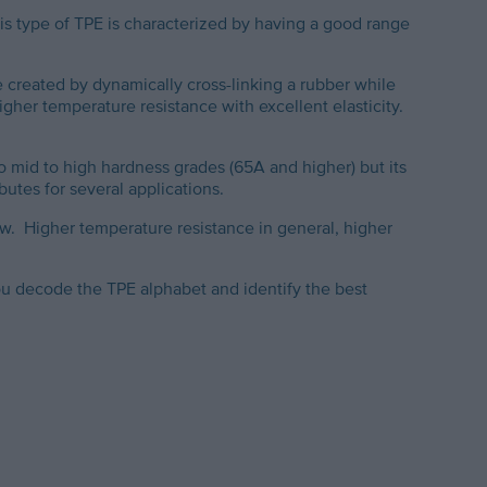
is type of TPE is characterized by having a good range
 created by dynamically cross-linking a rubber while
gher temperature resistance with excellent elasticity.
o mid to high hardness grades (65A and higher) but its
ibutes for several applications.
w. Higher temperature resistance in general, higher
ou decode the TPE alphabet and identify the best