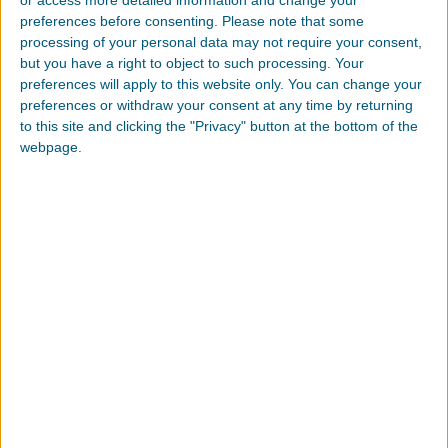
preferences before consenting.
Please note that some
Over 30,000 trees have been planted since 2015.
processing of your personal data may not require your consent,
Over 6,000 new trees have been planted during our
but you have a right to object to such processing. Your
Joint Team Event in 2022
preferences will apply to this website only. You can change your
preferences or withdraw your consent at any time by returning
to this site and clicking the "Privacy" button at the bottom of the
Environmental Projects in Local Communities
webpage.
Planting trees
Wildlife protection efforts such as habitat restoration
Environmental Cleanup
Carbon Ranching
Carbon sequestration
Soil Studies
Transforming farmland to grassland
But What is Carbon Ranching?