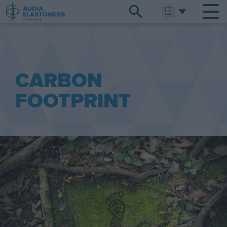
ENGLISH
中文
CARBON
FOOTPRINT