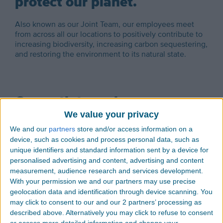
protect our planet.
Also known as our Joint Team, our employees meet
from across all our locations to positively contribute to
increasing biodiversity, increasing carbon sequestering,
and restoring the environment to its natural state.
Our path to carbon
We value your privacy
neutrality.
We and our
partners
store and/or access information on a
device, such as cookies and process personal data, such as
Choosing Thermoplastic Elastomers over other
Elastomers.
unique identifiers and standard information sent by a device for
personalised advertising and content, advertising and content
Thermoplastic Elastomers are inherently lower
measurement, audience research and services development.
density and have lower carbon footprint than TPU,
With your permission we and our partners may use precise
EPDM, and PVC.
geolocation data and identification through device scanning. You
may click to consent to our and our 2 partners’ processing as
described above. Alternatively you may click to refuse to consent
Planting Trees
or access more detailed information and change your