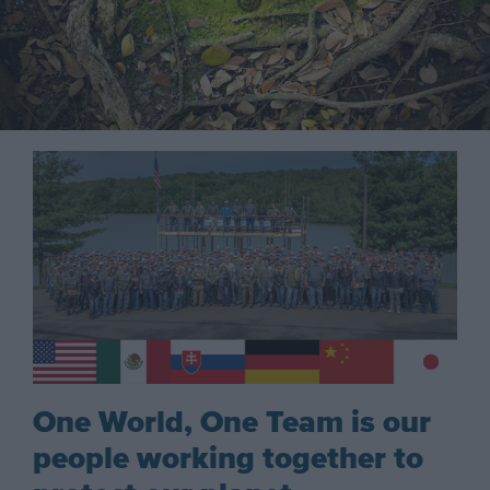
One World, One Team is our
people working together to